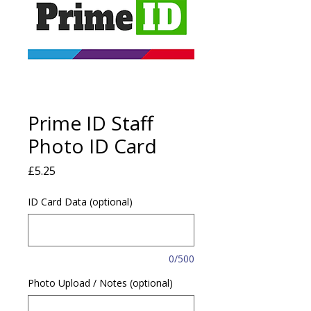
Prime ID Staff
Photo ID Card
Price
£5.25
ID Card Data (optional)
0/500
Photo Upload / Notes (optional)