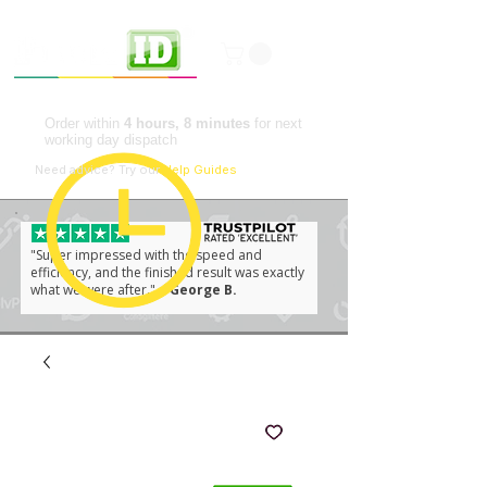
Professional ID Solutions
Order within
4 hours, 8 minutes
for next
working day dispatch
📘
Need advice?
Try our
Help Guides
"Super impressed with the speed and
efficiency, and the finished result was exactly
what we were after."
– George B.