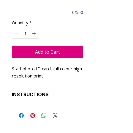
0/500
Quantity
*
Add to Cart
Staff photo ID card, full colour high
resolution print
INSTRUCTIONS
We will replace the details on the
selected design with yours.
Select a colour theme to match
your branding and we will apply
this to the ID card design.