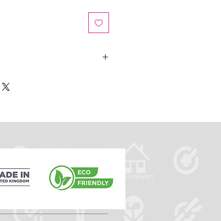
he details on the selected design
theme to match your branding and
 to the ID card design.
c requirements eg lanyard and
ices.
t you will need to upload your
ase message us or
meid.uk
after ordering providing