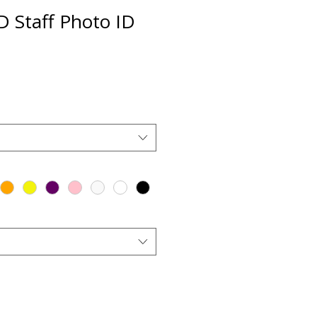
D Staff Photo ID