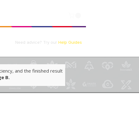
Log In
📘
Need advice?
Try our
Help Guides
iency, and the finished result
e B.