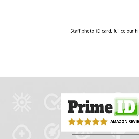
Staff photo ID card, full colour h
AMAZON REVI