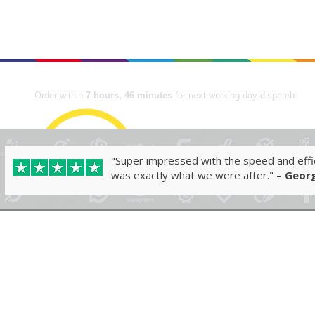
me
Shop
Industries ▾
FAQs
About
Contact
Order within
7 hours, 46 minutes
for next working day dispatch
"Super impressed with the speed and effic
was exactly what we were after."
– Georg