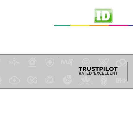
Ho
Professional ID Solutions