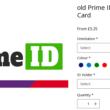
old Prime I
Card
Sale
From
£5.25
Price
Orientation
*
Select
Colour
*
ID Holder
*
Select
Quantity
*