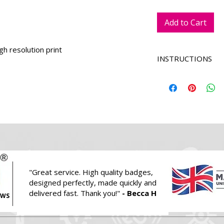
Add to Cart
igh resolution print
INSTRUCTIONS
We will replace t
with yours.
Select a colour 
we will apply this
Enter any specifi
holder colour cho
Once added to car
logo and photos.
Alternatively ple
"Great service.
High quality badges,
email
hello@pri
designed perfectly, made quickly and
these.
delivered fast. Thank you!"
- Becca H
EWS