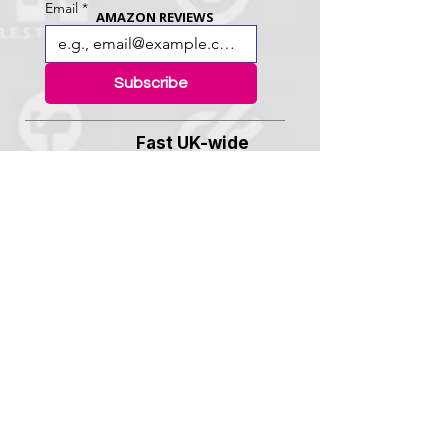
Email
*
AMAZON REVIEWS
Subscribe
Fast UK-wide
delivery usually in 48
Hrs
"Great service.
High quality badges,
designed perfectly, made quickly and
delivered fast. Thank you!"
- Becca H