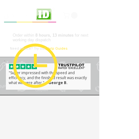
Professional ID Solutions
Order within
8 hours, 13 minutes
for next
working day dispatch
📘
Need advice?
Try our
Help Guides
"Super impressed with the speed and
efficiency, and the finished result was exactly
what we were after."
– George B.