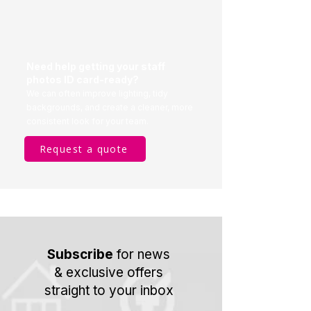
Need help getting your staff
photos ID card-ready?
We can often improve lighting, tidy
backgrounds, and create a cleaner, more
consistent look for your team.
Request a quote
Subscribe
for news
& exclusive offers
straight to your inbox