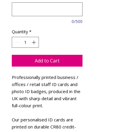
0/500
Quantity
*
Add to Cart
Professionally printed business /
offices / retail staff ID cards and
photo ID badges, produced in the
UK with sharp detail and vibrant
full-colour print.
Our personalised ID cards are
printed on durable CR80 credit-