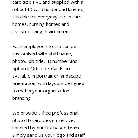
card size PVC and supplied with a
robust ID card holder and lanyard,
suitable for everyday use in care
homes, nursing homes and
assisted living environments.
Each employee ID card can be
customised with staff name,
photo, job title, ID number and
optional QR code. Cards are
available in portrait or landscape
orientation, with layouts designed
to match your organisation’s
branding.
We provide a free professional
photo ID card design service,
handled by our UK-based team.
Simply send us your logo and staff