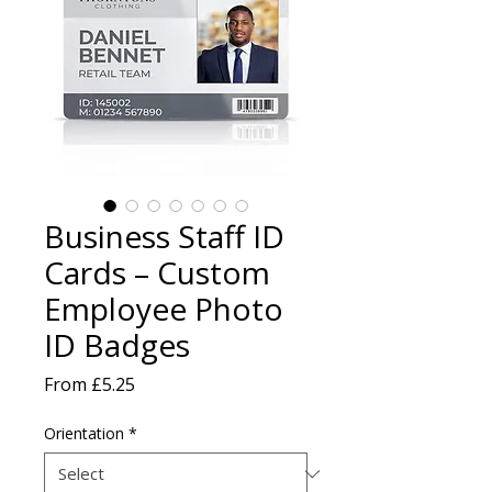
Business Staff ID
Cards – Custom
Employee Photo
ID Badges
Sale
From
£5.25
Price
Orientation
*