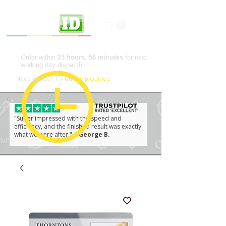
Professional ID Solutions
Order within
23 hours, 58 minutes
for next
working day dispatch
📘
Need advice?
Try our
Help Guides
"Super impressed with the speed and
efficiency, and the finished result was exactly
what we were after."
– George B.