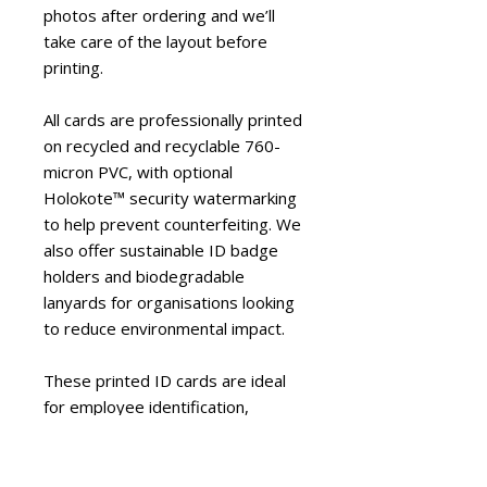
photos after ordering and we’ll
take care of the layout before
printing.
All cards are professionally printed
on recycled and recyclable 760-
micron PVC, with optional
Holokote™ security watermarking
to help prevent counterfeiting. We
also offer sustainable ID badge
holders and biodegradable
lanyards for organisations looking
to reduce environmental impact.
These printed ID cards are ideal
for employee identification,
workplace security, visitor
management and brand
consistency across businesses of