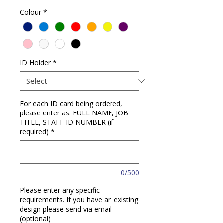
Colour
*
ID Holder
*
For each ID card being ordered,
please enter as: FULL NAME, JOB
TITLE, STAFF ID NUMBER (if
required)
*
0/500
Please enter any specific
requirements. If you have an existing
design please send via email
(optional)