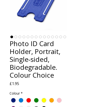
Photo ID Card
Holder, Portrait,
Single-sided,
Biodegradable.
Colour Choice
Price
£1.95
Colour
*