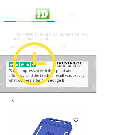
Professional ID Solutions
Order within
19 hours, 13 minutes
for next
working day dispatch
📘
Need advice?
Try our
Help Guides
"Super impressed with the speed and
efficiency, and the finished result was exactly
what we were after."
– George B.