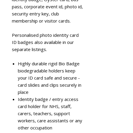
pass, corporate event id, photo id,
security entry key, club
membership or visitor cards.
Personalised photo identity card
ID badges also available in our
separate listings.
Highly durable rigid Bio Badge
biodegradable holders keep
your ID card safe and secure -
card slides and clips securely in
place
Identity badge / entry access
card holder for NHS, staff,
carers, teachers, support
workers, care assistants or any
other occupation