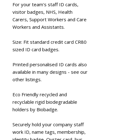
For your team's staff ID cards,
visitor badges, NHS, Health
Carers, Support Workers and Care
Workers and Assistants.
Size: Fit standard credit card CR80
sized ID card badges.
Printed personalised ID cards also
available in many designs - see our
other listings.
Eco Friendly
recycled and
recyclable rigid biodegradable
holders by Biobadge.
Securely hold
your company staff
work ID, name tags, membership,
identity badge, Oyster card, bus