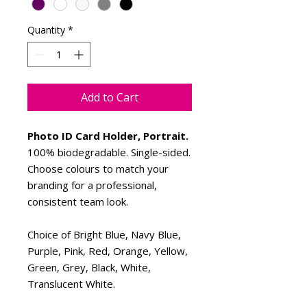
Quantity
*
Add to Cart
Photo ID Card Holder, Portrait.
100% biodegradable. Single-sided.
Choose colours to match your
branding for a professional,
consistent team look.
Choice of Bright Blue, Navy Blue,
Purple, Pink, Red, Orange, Yellow,
Green, Grey, Black, White,
Translucent White.