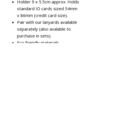
Holder 9 x 5.5cm approx. Holds
standard ID cards sized 54mm
x 86mm (credit card size).
Pair with our lanyards available
separately (also avalable to
purchase in sets).
Eco friendly materials -
Biodegradable rigid ID card
holders, recycled PET lanyards
Colours & Orientation
Options
Available in a wide range of colours
in both landscape and portrait
orientation to match your ID's and
branding